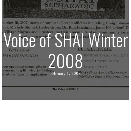
Voice of SHAI Winter
2008
February 1, 2008