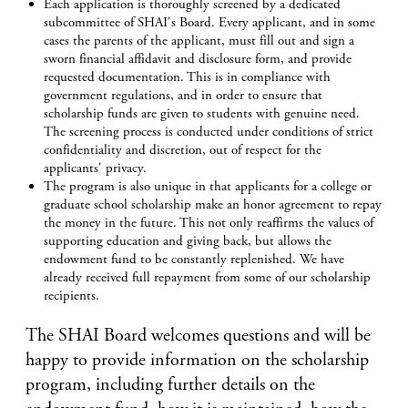
Each application is thoroughly screened by a dedicated
subcommittee of SHAI's Board. Every applicant, and in some
cases the parents of the applicant, must fill out and sign a
sworn financial affidavit and disclosure form, and provide
requested documentation. This is in compliance with
government regulations, and in order to ensure that
scholarship funds are given to students with genuine need.
The screening process is conducted under conditions of strict
confidentiality and discretion, out of respect for the
applicants' privacy.
The program is also unique in that applicants for a college or
graduate school scholarship make an honor agreement to repay
the money in the future. This not only reaffirms the values of
supporting education and giving back, but allows the
endowment fund to be constantly replenished. We have
already received full repayment from some of our scholarship
recipients.
The SHAI Board welcomes questions and will be
happy to provide information on the scholarship
program, including further details on the