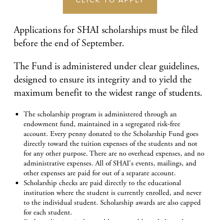
CLICK TO APPLY
Applications for SHAI scholarships must be filed
before the end of September.
The Fund is administered under clear guidelines,
designed to ensure its integrity and to yield the
maximum benefit to the widest range of students.
The scholarship program is administered through an
endowment fund, maintained in a segregated risk-free
account. Every penny donated to the Scholarship Fund goes
directly toward the tuition expenses of the students and not
for any other purpose. There are no overhead expenses, and no
administrative expenses. All of SHAI's events, mailings, and
other expenses are paid for out of a separate account.
Scholarship checks are paid directly to the educational
institution where the student is currently enrolled, and never
to the individual student. Scholarship awards are also capped
for each student.