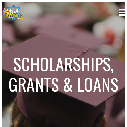
SCHOLARSHIPS,
GRANTS & LOANS