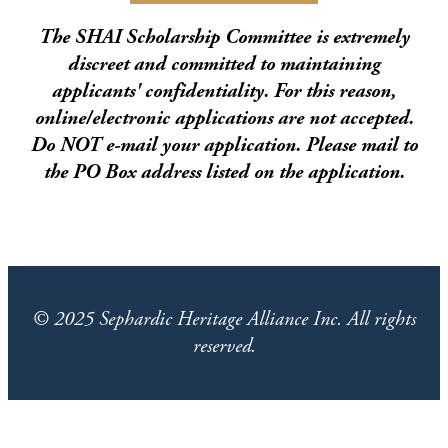
The SHAI Scholarship Committee is extremely
discreet and committed to maintaining
applicants' confidentiality. For this reason,
online/electronic applications are not accepted.
Do NOT e-mail your application. Please mail to
the PO Box address listed on the application.
© 2025 Sephardic Heritage Alliance Inc. All rights
reserved.