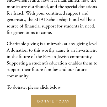
endowment fund, how it is maintained, how the
monies are distributed, and the special donations
for Israel. With your continued support and
generosity, the SHAI Scholarship Fund will be a
source of financial support for students in need,
for generations to come.
Charitable giving is a mitzvah, at any giving level.
A donation to this worthy cause is an investment
in the future of the Persian Jewish community.
Supporting a student’s education enables them to
support their future families and our future
community.
To donate, please click below.
DONATE TODAY