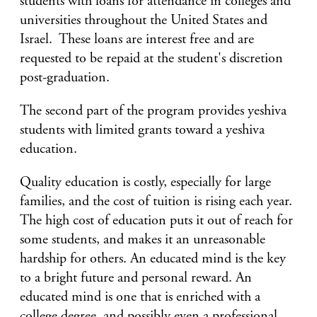
students with loans for attendance in colleges and
universities throughout the United States and
Israel. These loans are interest free and are
requested to be repaid at the student's discretion
post-graduation.
The second part of the program provides yeshiva
students with limited grants toward a yeshiva
education.
Quality education is costly, especially for large
families, and the cost of tuition is rising each year.
The high cost of education puts it out of reach for
some students, and makes it an unreasonable
hardship for others. An educated mind is the key
to a bright future and personal reward. An
educated mind is one that is enriched with a
college degree, and possibly even a professional