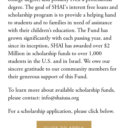
degree. The goal of SHAI's interest free loans and
scholarship program is to provide a helping hand
to students and to families in need of assistance
with their children’s education. The Fund has
grown significantly with each passing year, and
since its inception, SHAI has awarded over $2
Million in scholarship funds to over 1,000
students in the U.S. and in Israel. We owe our
sincere gratitude to our community members for
their generous support of this Fund.
To learn more about available scholarship funds,
please contact: info@shaiusa.org
For a scholarship application, please click below.