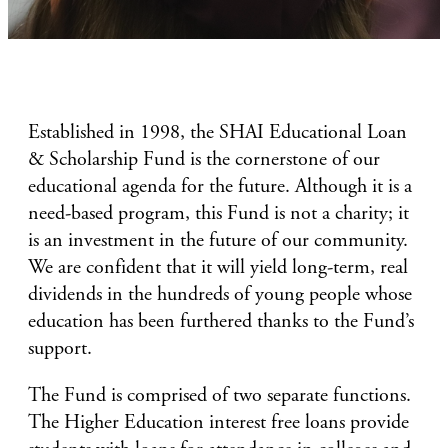
Established in 1998, the SHAI Educational Loan
& Scholarship Fund is the cornerstone of our
educational agenda for the future. Although it is a
need-based program, this Fund is not a charity; it
is an investment in the future of our community.
We are confident that it will yield long-term, real
dividends in the hundreds of young people whose
education has been furthered thanks to the Fund’s
support.
The Fund is comprised of two separate functions.
The Higher Education interest free loans provide