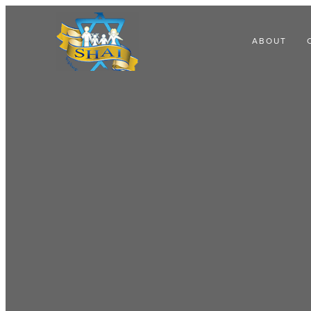
ABOUT