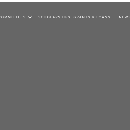
COMMITTEES
SCHOLARSHIPS, GRANTS & LOANS
NEW