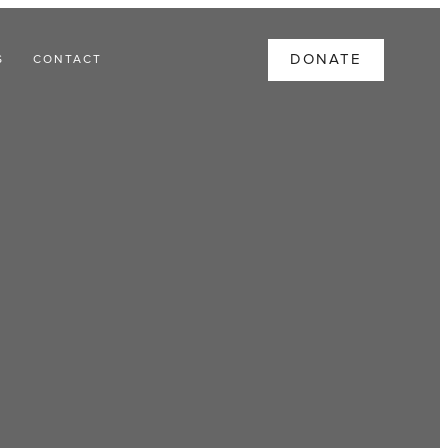
DONATE
S
CONTACT