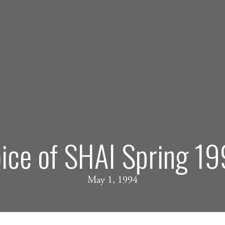
ice of SHAI Spring 1
May 1, 1994