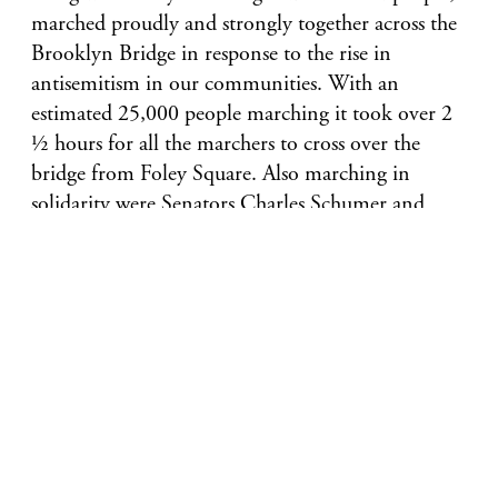
marched proudly and strongly together across the
Brooklyn Bridge in response to the rise in
antisemitism in our communities. With an
estimated 25,000 people marching it took over 2
½ hours for all the marchers to cross over the
bridge from Foley Square. Also marching in
solidarity were Senators Charles Schumer and
Kirsten Gillibrand, Governor Andrew Cuomo,
Mayor Bill DeBlasio, various state and local
leaders, Michael Miller, Executive VP & CEO of
Jewish Community Relations Council of New
York, Eric Goldstein, CEO of UJA Federation of
NY, the Anti-Defamation League, American
Jewish Congress, NY Board of Rabbis, and faith
leaders.