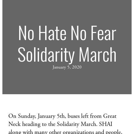
No Hate No Fear
Solidarity March
January 5, 2020
On Sunday, January 5th, buses left from Great
Neck heading to the Solidarity March. SHAI
along with many other organizations and people,