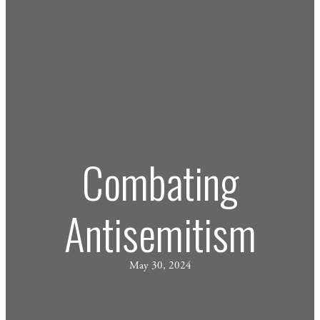
Combating
Antisemitism
May 30, 2024