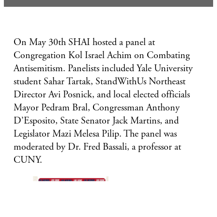
On May 30th SHAI hosted a panel at
Congregation Kol Israel Achim on Combating
Antisemitism. Panelists included Yale University
student Sahar Tartak, StandWithUs Northeast
Director Avi Posnick, and local elected officials
Mayor Pedram Bral, Congressman Anthony
D’Esposito, State Senator Jack Martins, and
Legislator Mazi Melesa Pilip. The panel was
moderated by Dr. Fred Bassali, a professor at
CUNY.