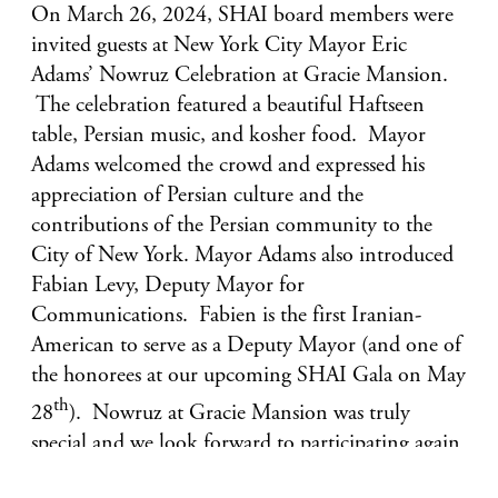
On March 26, 2024, SHAI board members were
invited guests at New York City Mayor Eric
Adams’ Nowruz Celebration at Gracie Mansion.
The celebration featured a beautiful Haftseen
table, Persian music, and kosher food. Mayor
Adams welcomed the crowd and expressed his
appreciation of Persian culture and the
contributions of the Persian community to the
City of New York. Mayor Adams also introduced
Fabian Levy, Deputy Mayor for
Communications. Fabien is the first Iranian-
American to serve as a Deputy Mayor (and one of
the honorees at our upcoming SHAI Gala on May
th
28
). Nowruz at Gracie Mansion was truly
special and we look forward to participating again
next year.