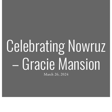
Celebrating Nowruz
– Gracie Mansion
March 26, 2024