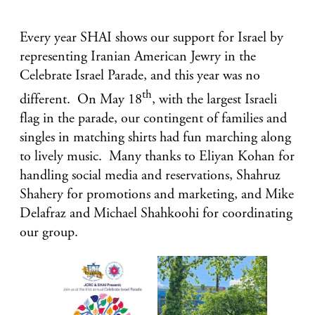
Every year SHAI shows our support for Israel by
representing Iranian American Jewry in the
Celebrate Israel Parade, and this year was no
th
different. On May 18
, with the largest Israeli
flag in the parade, our contingent of families and
singles in matching shirts had fun marching along
to lively music. Many thanks to Eliyan Kohan for
handling social media and reservations, Shahruz
Shahery for promotions and marketing, and Mike
Delafraz and Michael Shahkoohi for coordinating
our group.