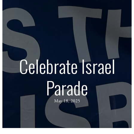
Celebrate Israel
Parade
May 18, 2025