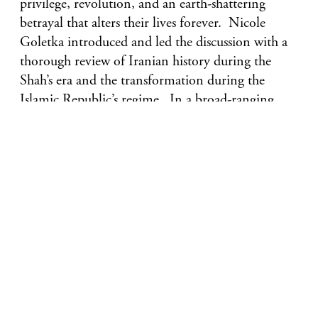
privilege, revolution, and an earth-shattering
betrayal that alters their lives forever. Nicole
Goletka introduced and led the discussion with a
thorough review of Iranian history during the
Shah’s era and the transformation during the
Islamic Republic’s regime. In a broad-ranging
discussion, including the concept of the evil eye
and modern feminism, everyone was engaged and
shared their thoughts and views on the book and
Iranian Jewish history and culture.