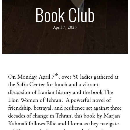
Book Club
April 7, 2025
th
On Monday, April 7
, over 50 ladies gathered at
the Safra Center for lunch and a vibrant
discussion of Iranian history and the book The
Lion Women of Tehran. A powerful novel of
friendship, betrayal, and resilience set against three
decades of change in Tehran, this book by Marjan
Kahmali follows Ellie and Homa as they navigate